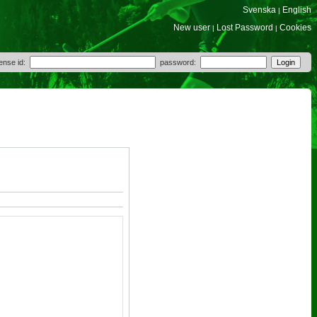
Svenska
English
|
New user
Lost Password
Cookies
|
|
cense id:
password: