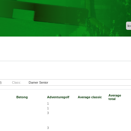
li
d)
Class:
Damer Senior
Average
Betong
Adventuregolf
Average classic
total
1
1
3
3