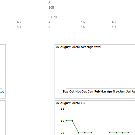
5
105
31.78
4.7
4
7.6
4.7
4.7
4
7.6
4.7