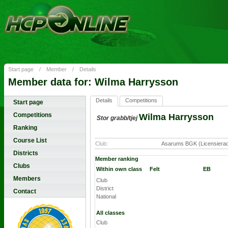
Start page
/
Member
/
Details
Member data for: Wilma Harrysson
Details
Competitions
Start page
Competitions
Wilma Harrysson
Stor grabb/tjej
Ranking
Course List
Club:
Asarums BGK (Licensiera
Districts
Member ranking
Clubs
Within own class
Felt
EB
Members
Club
District
Contact
National
All classes
Club