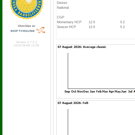
District
National
CGP
Momentary HCP
12.9
5.2
Utvecklas av
Season HCP
12.9
5.2
Online: 202 Logged in: 7
Version 2.7.1.3
2026-08-06 14:59