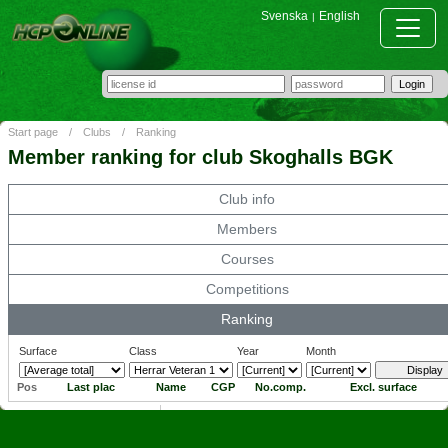
Svenska
English
|
Start page
/
Clubs
/
Ranking
Member ranking for club Skoghalls BGK
Club info
Members
Courses
Competitions
Ranking
Surface
Class
Year
Month
Pos
Last plac
Name
CGP
No.comp.
Excl. surface