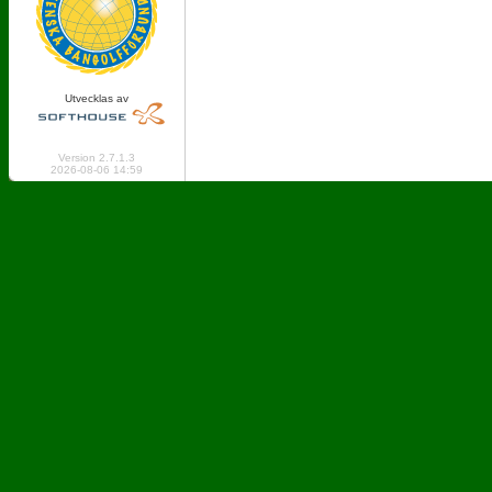
Utvecklas av
Online: 863 Logged in: 2
Version 2.7.1.3
2026-08-06 14:59