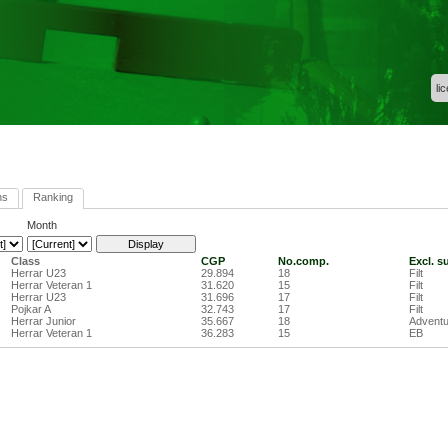
li
ns
Ranking
Month
Class
CGP
No.comp.
Excl. s
Herrar U23
29.894
18
Filt
Herrar Veteran 1
31.620
15
Filt
Herrar U23
31.696
17
Filt
Pojkar A
32.743
17
Filt
Herrar Junior
35.667
18
Adventu
Herrar Veteran 1
36.283
15
EB