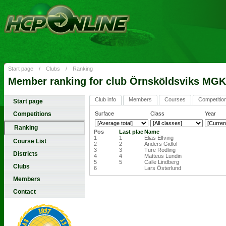
Start page
/
Clubs
/
Ranking
Member ranking for club Örnsköldsviks MGK
Club info
Members
Courses
Competitio
Start page
Competitions
Surface
Class
Year
Ranking
Pos
Last plac
Name
1
1
Elias Elfving
Course List
2
2
Anders Gidlöf
3
3
Ture Rodling
Districts
4
4
Matteus Lundin
5
5
Calle Lindberg
Clubs
6
Lars Österlund
Members
Contact