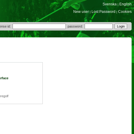
Svenska
English
|
New user
Lost Password
Cookies
|
|
cense id:
password:
urface
regolf