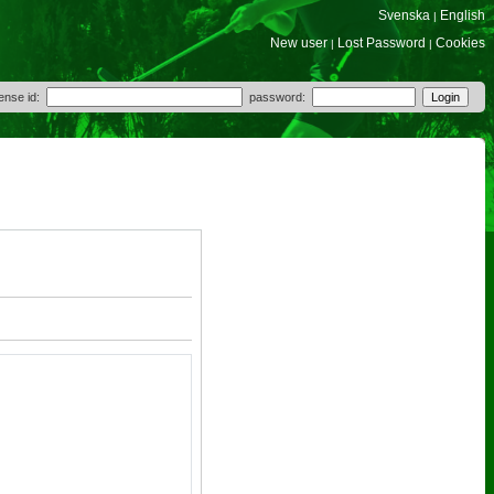
Svenska
English
|
New user
Lost Password
Cookies
|
|
cense id:
password: