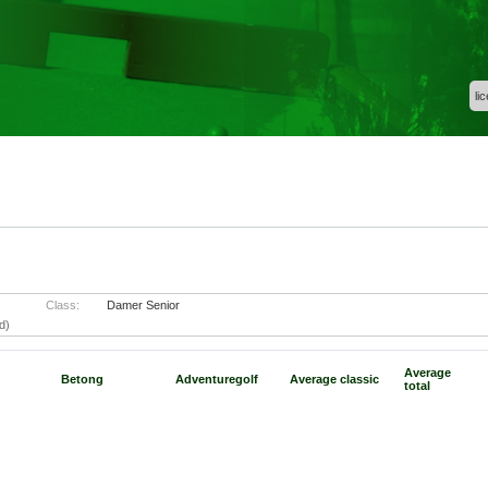
li
Class:
Damer Senior
d)
Average
Betong
Adventuregolf
Average classic
total