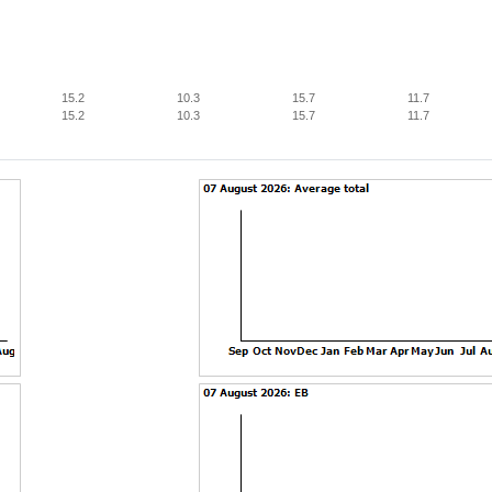
15.2
10.3
15.7
11.7
15.2
10.3
15.7
11.7