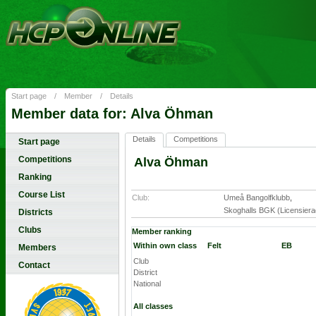
Start page
/
Member
/
Details
Member data for: Alva Öhman
Details
Competitions
Start page
Competitions
Alva Öhman
Ranking
Course List
Club:
Umeå Bangolfklubb
,
Skoghalls BGK (Licensiera
Districts
Clubs
Member ranking
Within own class
Felt
EB
Members
Club
Contact
District
National
All classes