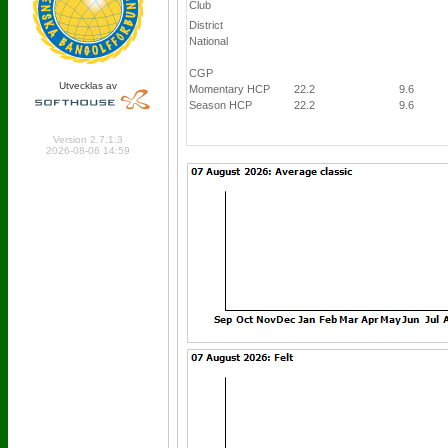
Club
District
National
CGP
Utvecklas av
Momentary HCP
22.2
9.6
Season HCP
22.2
9.6
Online: 390 Logged in: 3
Version 2.7.1.3
2026-08-06 14:59