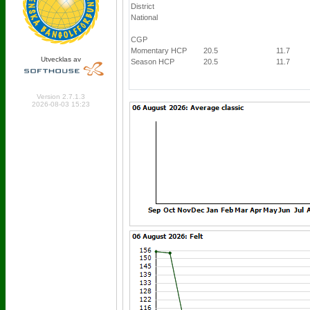
District
National
CGP
Momentary HCP
20.5
11.7
Utvecklas av
Season HCP
20.5
11.7
Online: 444 Logged in: 7
Version 2.7.1.3
2026-08-03 15:23