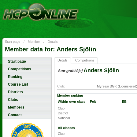
Start page
/
Member
/
Details
Member data for: Anders Sjölin
Details
Competitions
Start page
Competitions
Anders Sjölin
Stor grabb/tjej
Ranking
Course List
Club:
Myresjö BGK (Licensierad
Districts
Member ranking
Clubs
Within own class
Felt
EB
Members
Club
District
Contact
National
All classes
Club