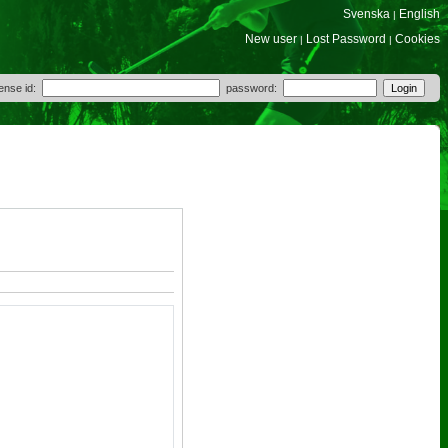
Svenska
English
|
New user
Lost Password
Cookies
|
|
cense id:
password: