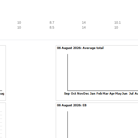
10
8.7
14
10.1
10
8.5
14
10