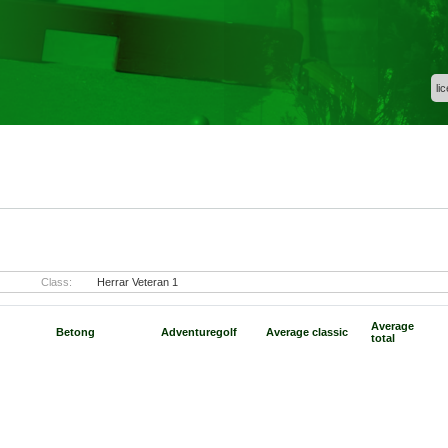
li
)
Class:
Herrar Veteran 1
Average
Betong
Adventuregolf
Average classic
total