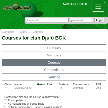
Svenska
English
|
Start page
/
Clubs
/
Courses
Courses for club Djulö BGK
Club info
Members
Courses
Competitions
Ranking
Class
Name
Guest clubs
Surface
Environment
PAR
***
Djulö BGK Filt
Filt
Utomhus
29.3
Competition classes the course is approved for:
***
All competitions
**
No masterships or series finals
*
National competitions + series, maximum div 2