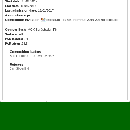
Start date:
15/01/2017
End date:
15/01/2017
Last admission date:
11/01/2017
Association repr.:
Competition invitation:
Inbjudan Touren Inomhus 2016-2017officiell.pdf
Course:
Borås MGK Boråshallen Filt
Surface:
Filt
PAR before:
24.3
PAR after:
24.3
Competition leaders
Stig Lundgren, Tel: 0761057928
Referees
Jan Söderlind