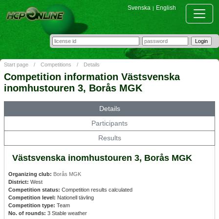
Svenska
English
|
Start page
/
Competitions
/
Details
Competition information Västsvenska
inomhustouren 3, Borås MGK
Details
Participants
Results
Västsvenska inomhustouren 3, Borås MGK
Organizing club:
Borås MGK
District:
West
Competition status:
Competition results calculated
Competition level:
Nationell tävling
Competition type:
Team
No. of rounds:
3 Stable weather