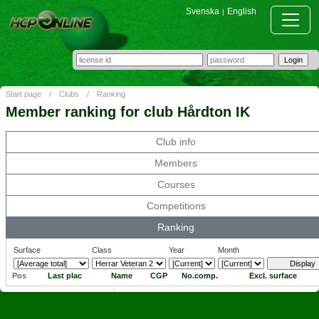
Svenska
English
|
Start page
/
Clubs
/
Ranking
Member ranking for club Hårdton IK
Club info
Members
Courses
Competitions
Ranking
Surface
Class
Year
Month
Pos
Last plac
Name
CGP
No.comp.
Excl. surface