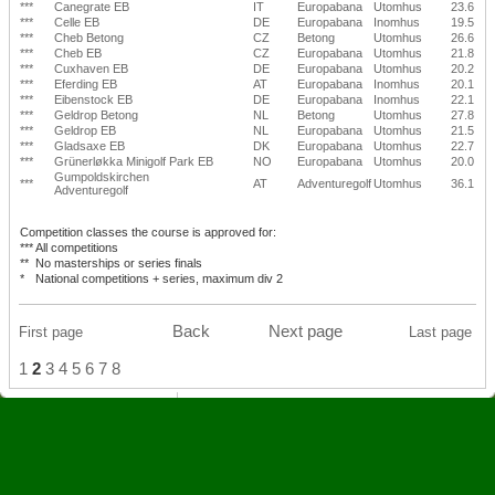
***
Canegrate EB
IT
Europabana
Utomhus
23.6
***
Celle EB
DE
Europabana
Inomhus
19.5
***
Cheb Betong
CZ
Betong
Utomhus
26.6
***
Cheb EB
CZ
Europabana
Utomhus
21.8
***
Cuxhaven EB
DE
Europabana
Utomhus
20.2
***
Eferding EB
AT
Europabana
Inomhus
20.1
***
Eibenstock EB
DE
Europabana
Inomhus
22.1
***
Geldrop Betong
NL
Betong
Utomhus
27.8
***
Geldrop EB
NL
Europabana
Utomhus
21.5
***
Gladsaxe EB
DK
Europabana
Utomhus
22.7
***
Grünerløkka Minigolf Park EB
NO
Europabana
Utomhus
20.0
Gumpoldskirchen
***
AT
Adventuregolf
Utomhus
36.1
Adventuregolf
Competition classes the course is approved for:
***
All competitions
**
No masterships or series finals
*
National competitions + series, maximum div 2
Back
Next page
First page
Last page
1
2
3
4
5
6
7
8