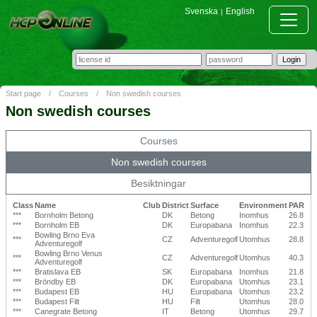
Svenska
English
|
Start page
/
Courses
/
Non swedish courses
Non swedish courses
Courses
Non swedish courses
Besiktningar
Class
Name
Club
District
Surface
Environment
PAR
***
Bornholm Betong
DK
Betong
Inomhus
26.8
***
Bornholm EB
DK
Europabana
Inomhus
22.3
Bowling Brno Eva
***
CZ
Adventuregolf
Utomhus
28.8
Adventuregolf
Bowling Brno Venus
***
CZ
Adventuregolf
Utomhus
40.3
Adventuregolf
***
Bratislava EB
SK
Europabana
Inomhus
21.8
***
Bröndby EB
DK
Europabana
Utomhus
23.1
***
Budapest EB
HU
Europabana
Utomhus
23.2
***
Budapest Filt
HU
Filt
Utomhus
28.0
***
Canegrate Betong
IT
Betong
Utomhus
29.7