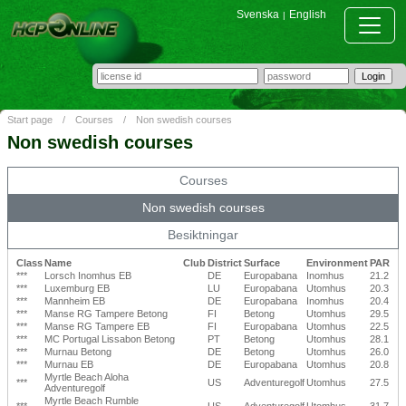
Svenska
English
|
Start page
/
Courses
/
Non swedish courses
Non swedish courses
Courses
Non swedish courses
Besiktningar
Class
Name
Club
District
Surface
Environment
PAR
***
Lorsch Inomhus EB
DE
Europabana
Inomhus
21.2
***
Luxemburg EB
LU
Europabana
Utomhus
20.3
***
Mannheim EB
DE
Europabana
Inomhus
20.4
***
Manse RG Tampere Betong
FI
Betong
Utomhus
29.5
***
Manse RG Tampere EB
FI
Europabana
Utomhus
22.5
***
MC Portugal Lissabon Betong
PT
Betong
Utomhus
28.1
***
Murnau Betong
DE
Betong
Utomhus
26.0
***
Murnau EB
DE
Europabana
Utomhus
20.8
Myrtle Beach Aloha
***
US
Adventuregolf
Utomhus
27.5
Adventuregolf
Myrtle Beach Rumble
***
US
Adventuregolf
Utomhus
31.7