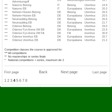
Adventuregolf
***
Naturns Betong
IT
Betong
Utomhus
24.9
***
Naturns EB
IT
Europabana
Utomhus
20.3
***
Neheim-Hüsten Betong
DE
Betong
Utomhus
26.5
***
Neheim-Hüsten EB
DE
Europabana
Utomhus
20.5
***
Neutraubling Betong
DE
Betong
Utomhus
26.6
***
Neutraubling EB
DE
Europabana
Utomhus
21.7
***
Odense Betong
DK
Betong
Utomhus
29.0
***
Odense Fyn Arena VM EB
DK
Europabana
Inomhus
22.9
***
Odense Fyn Arena VM Filt
DK
Filt
Inomhus
30.9
***
Odense Inomhus EB
DK
Europabana
Inomhus
20.7
***
Odense Utomhus EB
DK
Europabana
Utomhus
21.2
Competition classes the course is approved for:
***
All competitions
**
No masterships or series finals
*
National competitions + series, maximum div 2
Back
Next page
First page
Last page
1
2
3
4
5
6
7
8