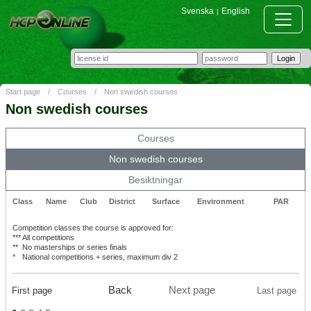
Svenska
English
|
Start page
/
Courses
/
Non swedish courses
Non swedish courses
Courses
Non swedish courses
Besiktningar
Class
Name
Club
District
Surface
Environment
PAR
Competition classes the course is approved for:
***
All competitions
**
No masterships or series finals
*
National competitions + series, maximum div 2
Back
Next page
First page
Last page